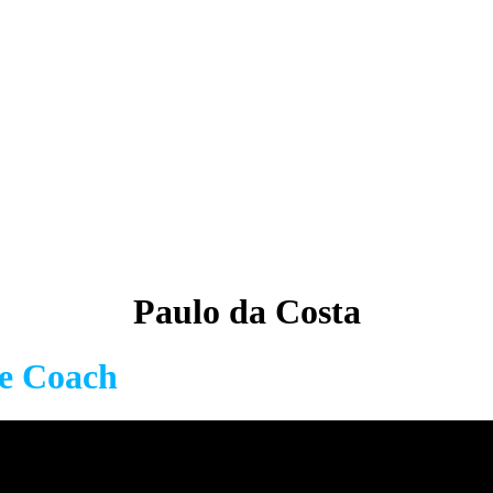
Paulo da Costa
fe Coach