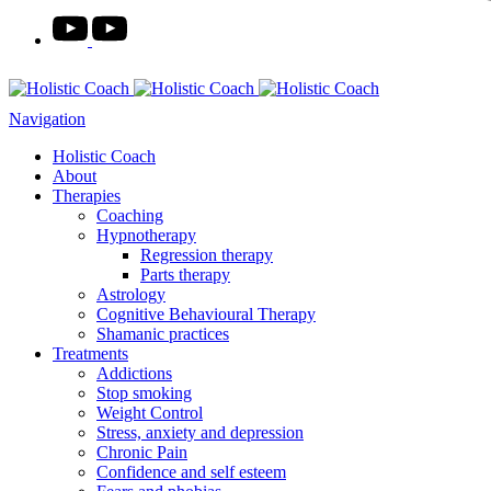
Navigation
Holistic Coach
About
Therapies
Coaching
Hypnotherapy
Regression therapy
Parts therapy
Astrology
Cognitive Behavioural Therapy
Shamanic practices
Treatments
Addictions
Stop smoking
Weight Control
Stress, anxiety and depression
Chronic Pain
Confidence and self esteem