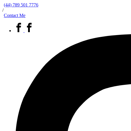
(44) 789 501 7776
/
Contact Me