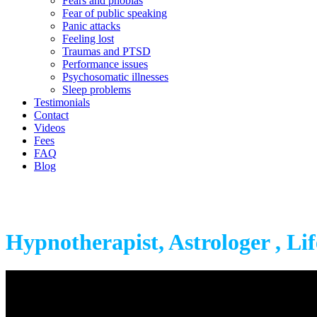
Fears and phobias
Fear of public speaking
Panic attacks
Feeling lost
Traumas and PTSD
Performance issues
Psychosomatic illnesses
Sleep problems
Testimonials
Contact
Videos
Fees
FAQ
Blog
Hypnotherapist, Astrologer , Li